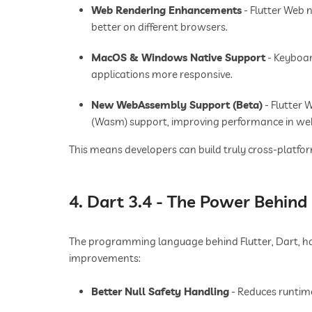
Web Rendering Enhancements
- Flutter Web 
better on different browsers.
MacOS & Windows Native Support
- Keyboar
applications more responsive.
New WebAssembly Support (Beta)
- Flutter 
(Wasm) support, improving performance in web
This means developers can build truly cross-platf
4. Dart 3.4 - The Power Behind 
The programming language behind Flutter, Dart, has
improvements:
Better Null Safety Handling
- Reduces runtim