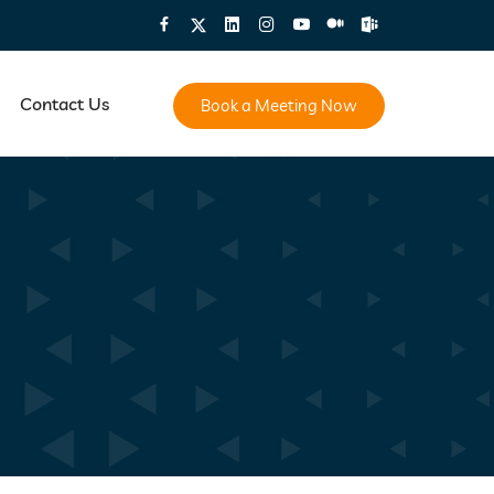
Contact Us
Book a Meeting Now