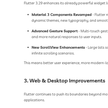
Flutter 3.29 enhances its already powerful widget 
Material 3 Components Revamped
- Flutter
dynamic themes, new typography, and smoot
Advanced Gesture Support
- Multi-touch ges
and more natural responses to user inputs.
New ScrollView Enhancements
- Large lists 
infinite scrolling scenarios.
This means better user experience, more modern-look
3. Web & Desktop Improvements
Flutter continues to push its boundaries beyond m
applications.