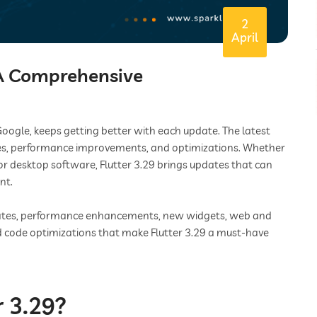
2
April
 A Comprehensive
oogle, keeps getting better with each update. The latest
tures, performance improvements, and optimizations. Whether
or desktop software, Flutter 3.29 brings updates that can
nt.
updates, performance enhancements, new widgets, web and
 code optimizations that make Flutter 3.29 a must-have
 3.29?