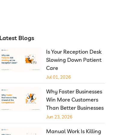
Latest Blogs
Is Your Reception Desk
Slowing Down Patient
Care
Jul 01, 2026
Why Faster Businesses
Win More Customers
Than Better Businesses
Jun 23, 2026
Manual Work Is Killing