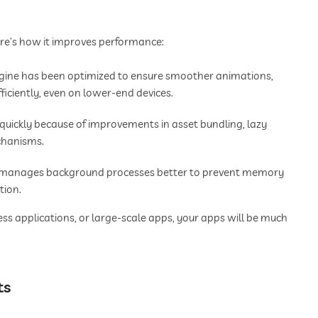
Here’s how it improves performance:
gine has been optimized to ensure smoother animations,
ficiently, even on lower-end devices.
uickly because of improvements in asset bundling, lazy
chanisms.
w manages background processes better to prevent memory
tion.
ss applications, or large-scale apps, your apps will be much
ts