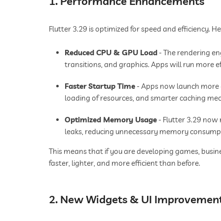
1. Performance Enhancements
Flutter 3.29 is optimized for speed and efficiency. 
Reduced CPU & GPU Load
- The rendering en
transitions, and graphics. Apps will run more ef
Faster Startup Time
- Apps now launch more q
loading of resources, and smarter caching me
Optimized Memory Usage
- Flutter 3.29 no
leaks, reducing unnecessary memory consump
This means that if you are developing games, busine
faster, lighter, and more efficient than before.
2. New Widgets & UI Improvemen