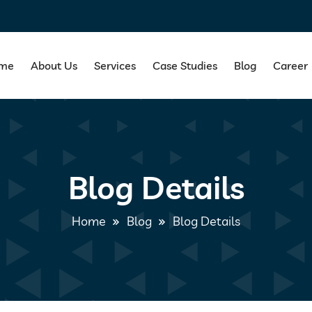
me
About Us
Services
Case Studies
Blog
Career
Blog Details
Home
Blog
Blog Details