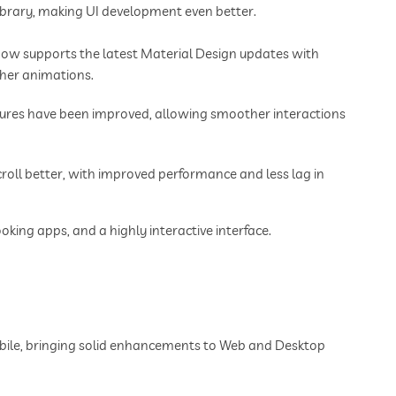
library, making UI development even better.
 now supports the latest Material Design updates with
her animations.
tures have been improved, allowing smoother interactions
scroll better, with improved performance and less lag in
ing apps, and a highly interactive interface.
obile, bringing solid enhancements to Web and Desktop