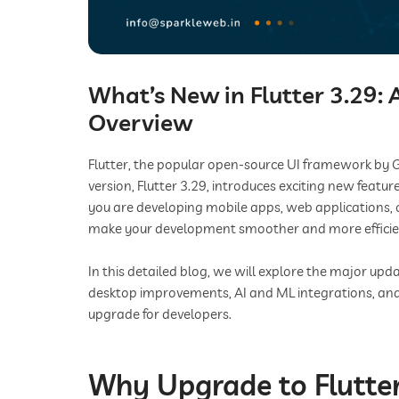
What’s New in Flutter 3.29:
Overview
Flutter, the popular open-source UI framework by G
version, Flutter 3.29, introduces exciting new fea
you are developing mobile apps, web applications, 
make your development smoother and more efficie
In this detailed blog, we will explore the major 
desktop improvements, AI and ML integrations, and
upgrade for developers.
Why Upgrade to Flutter