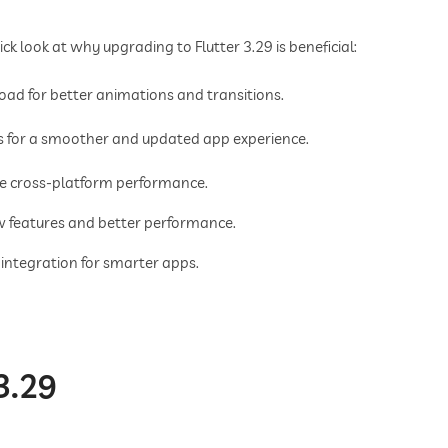
ick look at why upgrading to Flutter 3.29 is beneficial:
ad for better animations and transitions.
 for a smoother and updated app experience.
le cross-platform performance.
w features and better performance.
 integration for smarter apps.
3.29