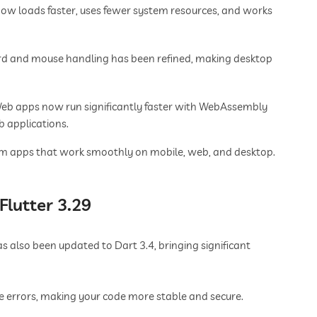
now loads faster, uses fewer system resources, and works
d and mouse handling has been refined, making desktop
Web apps now run significantly faster with WebAssembly
 applications.
orm apps that work smoothly on mobile, web, and desktop.
Flutter 3.29
 also been updated to Dart 3.4, bringing significant
e errors, making your code more stable and secure.