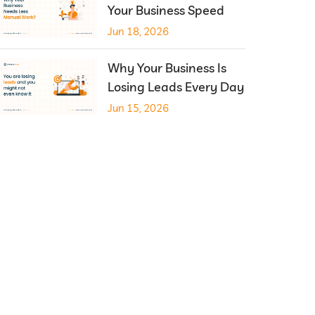
Your Business Speed
Jun 18, 2026
Why Your Business Is
Losing Leads Every Day
Jun 15, 2026