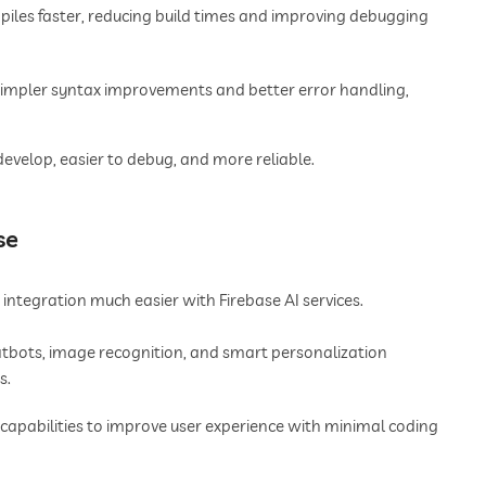
iles faster, reducing build times and improving debugging
simpler syntax improvements and better error handling,
develop, easier to debug, and more reliable.
se
ntegration much easier with Firebase AI services.
bots, image recognition, and smart personalization
s.
 capabilities to improve user experience with minimal coding