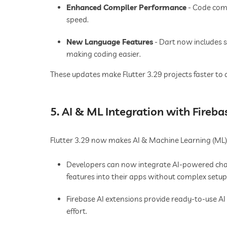
Enhanced Compiler Performance
- Code comp
speed.
New Language Features
- Dart now includes 
making coding easier.
These updates make Flutter 3.29 projects faster to 
5. AI & ML Integration with Fireba
Flutter 3.29 now makes AI & Machine Learning (ML) i
Developers can now integrate AI-powered chat
features into their apps without complex setup
Firebase AI extensions provide ready-to-use AI
effort.