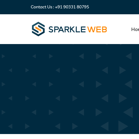
Contact Us :
+91 90331 80795
Ho