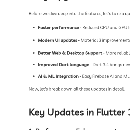
Before we dive deep into the features, let's take a qu
Faster performance
- Reduced CPU and GPU lo
Modern UI updates
- Material 3 improvements
Better Web & Desktop Support
- More reliab
Improved Dart language
- Dart 3.4 brings ne
AI & ML integration
- Easy Firebase AI and ML
Now, let's break down all these updates in detail.
Key Updates in Flutter 