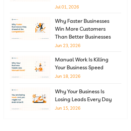
Jul 01, 2026
Why Faster Businesses
Win More Customers
Than Better Businesses
Jun 23, 2026
Manual Work Is Killing
Your Business Speed
Jun 18, 2026
Why Your Business Is
Losing Leads Every Day
Jun 15, 2026