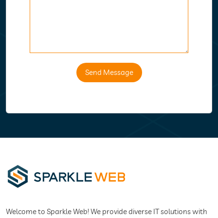
Send Message
Welcome to Sparkle Web! We provide diverse IT solutions with