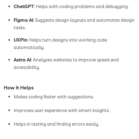
ChatGPT
: Helps with coding problems and debugging.
Figma AI
: Suggests design layouts and automates design
tasks.
UXPin
: Helps turn designs into working code
automatically.
Astra AI
: Analyzes websites to improve speed and
accessibility.
How It Helps
Makes coding faster with suggestions.
Improves user experience with smart insights.
Helps in testing and finding errors easily.