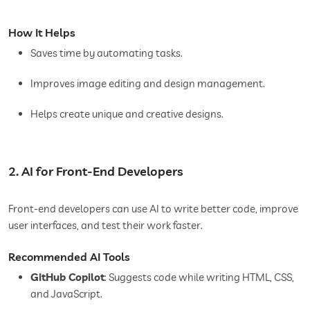
How It Helps
Saves time by automating tasks.
Improves image editing and design management.
Helps create unique and creative designs.
2. AI for Front-End Developers
Front-end developers can use AI to write better code, improve
user interfaces, and test their work faster.
Recommended AI Tools
GitHub Copilot
: Suggests code while writing HTML, CSS,
and JavaScript.