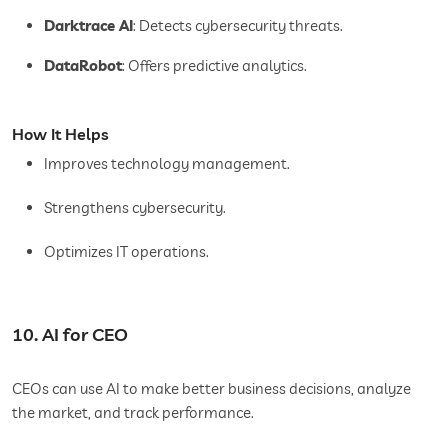
Darktrace AI
: Detects cybersecurity threats.
DataRobot
: Offers predictive analytics.
How It Helps
Improves technology management.
Strengthens cybersecurity.
Optimizes IT operations.
10. AI for CEO
CEOs can use AI to make better business decisions, analyze
the market, and track performance.