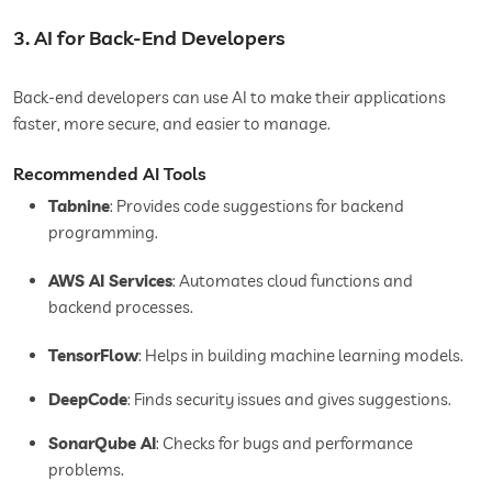
3. AI for Back-End Developers
Back-end developers can use AI to make their applications
faster, more secure, and easier to manage.
Recommended AI Tools
Tabnine
: Provides code suggestions for backend
programming.
AWS AI Services
: Automates cloud functions and
backend processes.
TensorFlow
: Helps in building machine learning models.
DeepCode
: Finds security issues and gives suggestions.
SonarQube AI
: Checks for bugs and performance
problems.