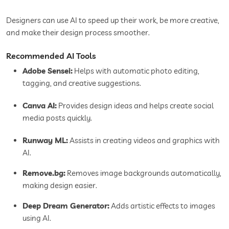
Designers can use AI to speed up their work, be more creative,
and make their design process smoother.
Recommended AI Tools
Adobe Sensei:
Helps with automatic photo editing,
tagging, and creative suggestions.
Canva AI:
Provides design ideas and helps create social
media posts quickly.
Runway ML:
Assists in creating videos and graphics with
AI.
Remove.bg:
Removes image backgrounds automatically,
making design easier.
Deep Dream Generator:
Adds artistic effects to images
using AI.