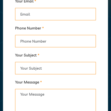
Your Email
*
Phone Number
*
Your Subject
*
Your Message
*