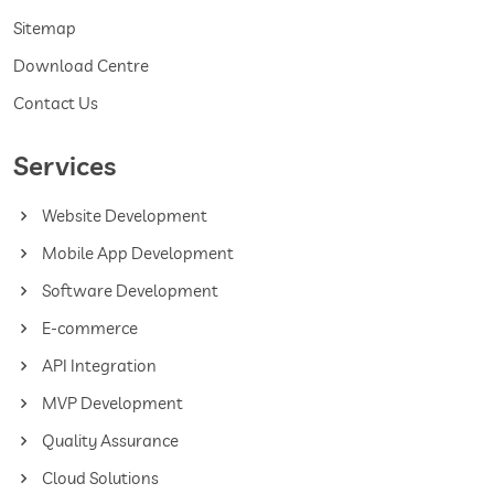
Sitemap
Download Centre
Contact Us
Services
Website Development
Mobile App Development
Software Development
E-commerce
API Integration
MVP Development
Quality Assurance
Cloud Solutions