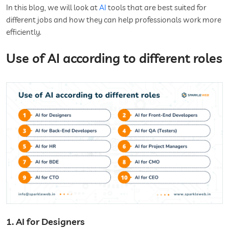
In this blog, we will look at
AI
tools that are best suited for
different jobs and how they can help professionals work more
efficiently.
Use of AI according to different roles
1. AI for Designers