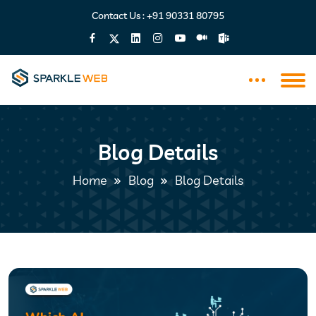
Contact Us :
+91 90331 80795
Blog Details
Home
Blog
Blog Details