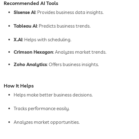
Recommended AI Tools
Sisense AI
: Provides business data insights.
Tableau AI
: Predicts business trends.
X.AI
: Helps with scheduling.
Crimson Hexagon
: Analyzes market trends.
Zoho Analytics
: Offers business insights.
How It Helps
Helps make better business decisions.
Tracks performance easily.
Analyzes market opportunities.