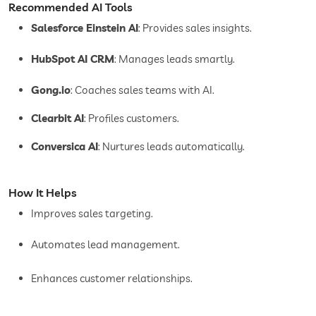
Recommended AI Tools
Salesforce Einstein AI
: Provides sales insights.
HubSpot AI CRM
: Manages leads smartly.
Gong.io
: Coaches sales teams with AI.
Clearbit AI
: Profiles customers.
Conversica AI
: Nurtures leads automatically.
How It Helps
Improves sales targeting.
Automates lead management.
Enhances customer relationships.