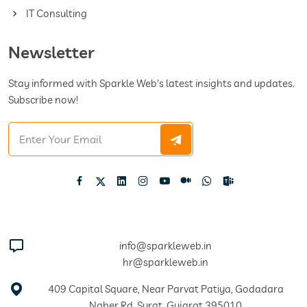
IT Consulting
Newsletter
Stay informed with Sparkle Web's latest insights and updates.
Subscribe now!
info@sparkleweb.in
hr@sparkleweb.in
409 Capital Square, Near Parvat Patiya, Godadara
Naher Rd, Surat, Gujarat 395010