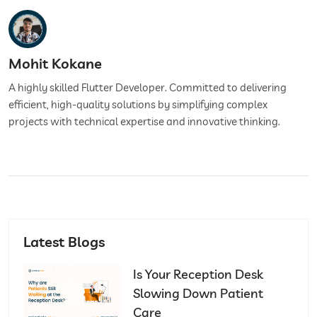
Mohit Kokane
A highly skilled Flutter Developer. Committed to delivering
efficient, high-quality solutions by simplifying complex
projects with technical expertise and innovative thinking.
Latest Blogs
Is Your Reception Desk
Slowing Down Patient
Care