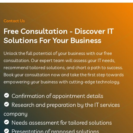
Contact Us
Free Consultation - Discover IT
Solutions For Your Business
Unlock the full potential of your business with our free
consultation. Our expert team will assess your IT needs,
recommend tailored solutions, and chart a path to success.
Book your consultation now and take the first step towards
empowering your business with cutting-edge technology.
Confirmation of appointment details
Research and preparation by the IT services
company
Needs assessment for tailored solutions
Presentation of proposed solutions