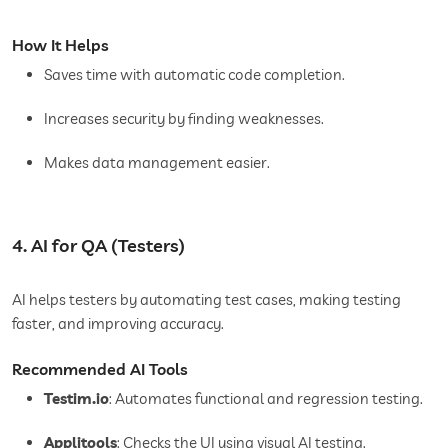
How It Helps
Saves time with automatic code completion.
Increases security by finding weaknesses.
Makes data management easier.
4. AI for QA (Testers)
AI helps testers by automating test cases, making testing
faster, and improving accuracy.
Recommended AI Tools
Testim.io
: Automates functional and regression testing.
Applitools
: Checks the UI using visual AI testing.