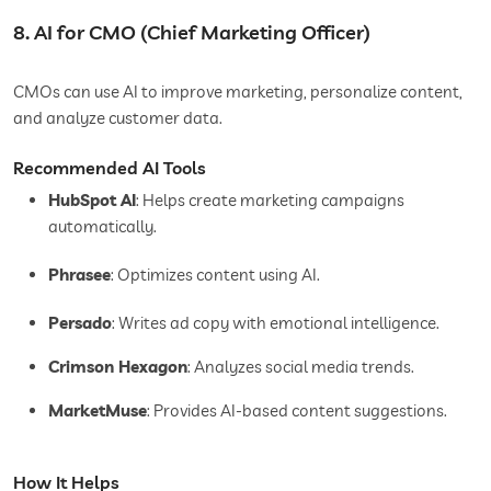
8. AI for CMO (Chief Marketing Officer)
CMOs can use AI to improve marketing, personalize content,
and analyze customer data.
Recommended AI Tools
HubSpot AI
: Helps create marketing campaigns
automatically.
Phrasee
: Optimizes content using AI.
Persado
: Writes ad copy with emotional intelligence.
Crimson Hexagon
: Analyzes social media trends.
MarketMuse
: Provides AI-based content suggestions.
How It Helps