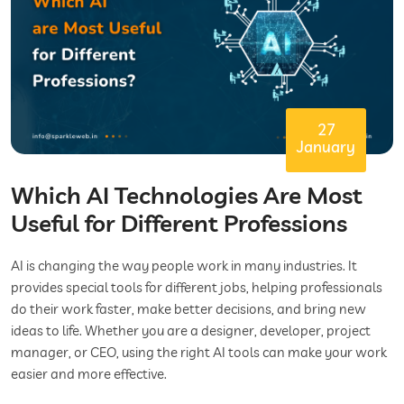
27
January
Which AI Technologies Are Most
Useful for Different Professions
AI is changing the way people work in many industries. It
provides special tools for different jobs, helping professionals
do their work faster, make better decisions, and bring new
ideas to life. Whether you are a designer, developer, project
manager, or CEO, using the right AI tools can make your work
easier and more effective.