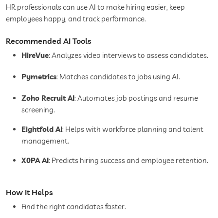
HR professionals can use AI to make hiring easier, keep
employees happy, and track performance.
Recommended AI Tools
HireVue
: Analyzes video interviews to assess candidates.
Pymetrics
: Matches candidates to jobs using AI.
Zoho Recruit AI
: Automates job postings and resume
screening.
Eightfold AI
: Helps with workforce planning and talent
management.
X0PA AI
: Predicts hiring success and employee retention.
How It Helps
Find the right candidates faster.