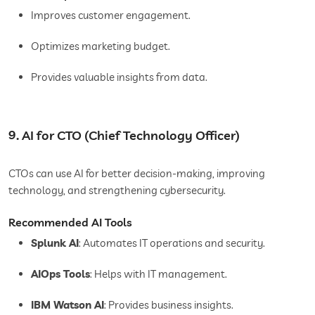
Improves customer engagement.
Optimizes marketing budget.
Provides valuable insights from data.
9. AI for CTO (Chief Technology Officer)
CTOs can use AI for better decision-making, improving
technology, and strengthening cybersecurity.
Recommended AI Tools
Splunk AI
: Automates IT operations and security.
AIOps Tools
: Helps with IT management.
IBM Watson AI
: Provides business insights.