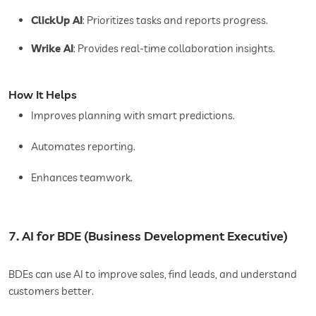
ClickUp AI
: Prioritizes tasks and reports progress.
Wrike AI
: Provides real-time collaboration insights.
How It Helps
Improves planning with smart predictions.
Automates reporting.
Enhances teamwork.
7. AI for BDE (Business Development Executive)
BDEs can use AI to improve sales, find leads, and understand
customers better.