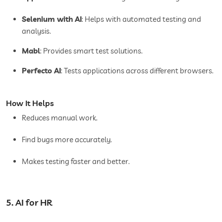
Selenium with AI
: Helps with automated testing and
analysis.
Mabl
: Provides smart test solutions.
Perfecto AI
: Tests applications across different browsers.
How It Helps
Reduces manual work.
Find bugs more accurately.
Makes testing faster and better.
5. AI for HR