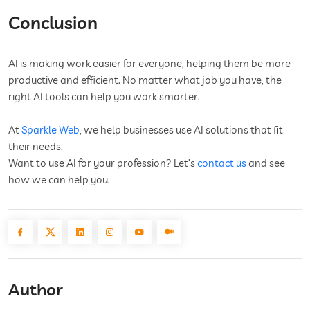
Conclusion
AI is making work easier for everyone, helping them be more
productive and efficient. No matter what job you have, the
right AI tools can help you work smarter.
At
Sparkle Web
, we help businesses use AI solutions that fit
their needs.
Want to use AI for your profession? Let’s
contact us
and see
how we can help you.
Author