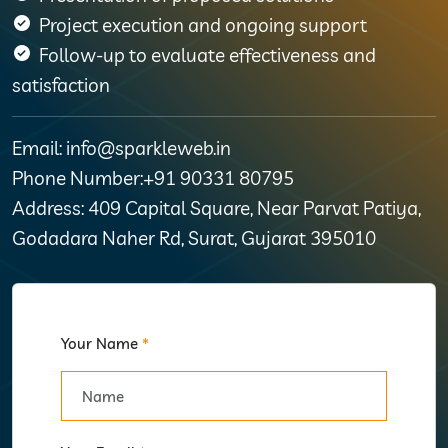
Project execution and ongoing support
Follow-up to evaluate effectiveness and
satisfaction
Email: info@sparkleweb.in
Phone Number:+91 90331 80795
Address: 409 Capital Square, Near Parvat Patiya,
Godadara Naher Rd, Surat, Gujarat 395010
Your Name
*