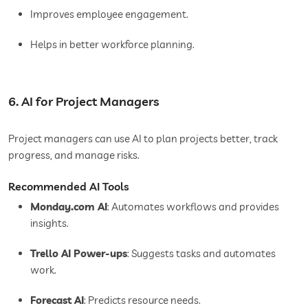
Improves employee engagement.
Helps in better workforce planning.
6. AI for Project Managers
Project managers can use AI to plan projects better, track
progress, and manage risks.
Recommended AI Tools
Monday.com AI
: Automates workflows and provides
insights.
Trello AI Power-ups
: Suggests tasks and automates
work.
Forecast AI
: Predicts resource needs.