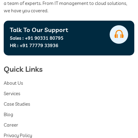
a team of experts. From IT management to cloud solutions,
we have you covered.
Talk To Our Support
Sales :
+91 90331 80795
HR :
+91 77779 33936
Quick Links
About Us
Services
Case Studies
Blog
Career
Privacy Policy