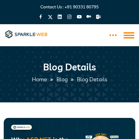
Contact Us :
+91 90331 80795
Blog Details
Home
Blog
Blog Details