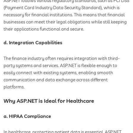
ASP.NET follows various regulatory standards, such as PCI DSS
(Payment Card Industry Data Security Standard), which is
necessary for financial institutions. This means that financial
businesses can meet their legal obligations while still keeping
their applications functional and secure.
d. Integration Capabilities
The finance industry often requires integration with third-
party systems and services. ASP.NET is flexible enough to
easily connect with existing systems, enabling smooth
communication and data exchange across different
platforms.
Why ASP.NET is Ideal for Healthcare
a. HIPAA Compliance
In healthcare, protecting patient data is essential. ASP.NET