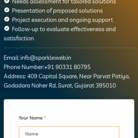
Needs assessment for tailored solutions
Presentation of proposed solutions
Project execution and ongoing support
Follow-up to evaluate effectiveness and
satisfaction
Email: info@sparkleweb.in
Phone Number:+91 90331 80795
Address: 409 Capital Square, Near Parvat Patiya,
Godadara Naher Rd, Surat, Gujarat 395010
Your Name
*