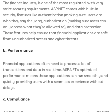
The finance industry is one of the most regulated, with very
strict security requirements. ASP.NET comes with built-in
security features like authentication (making sure users are
who they say they are), authorization (making sure users can
only access what they’re allowed to), and data protection.
These features help ensure that financial applications are safe
from unauthorized access and cyber threats.
b. Performance
Financial applications often need to process a lot of
transactions and data in real time. ASP.NET’s optimized
performance means these applications can run smoothly and
quickly, providing users with a seamless experience without
delays.
c. Compliance