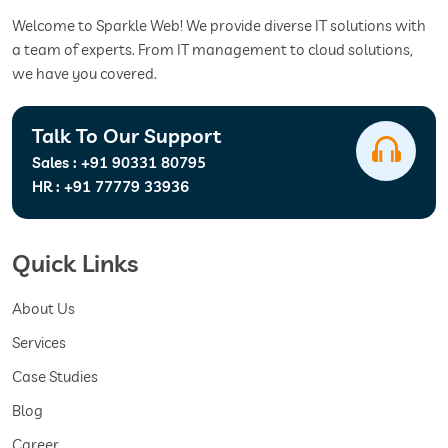
Welcome to Sparkle Web! We provide diverse IT solutions with
a team of experts. From IT management to cloud solutions,
we have you covered.
Talk To Our Support
Sales :
+91 90331 80795
HR :
+91 77779 33936
Quick Links
About Us
Services
Case Studies
Blog
Career