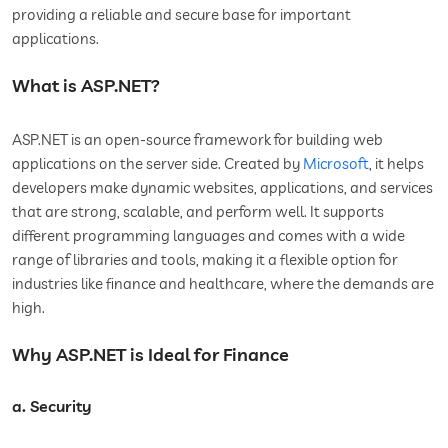
providing a reliable and secure base for important
applications.
What is ASP.NET?
ASP.NET is an open-source framework for building web
applications on the server side. Created by
Microsoft
, it helps
developers make dynamic websites, applications, and services
that are strong, scalable, and perform well. It supports
different programming languages and comes with a wide
range of libraries and tools, making it a flexible option for
industries like finance and healthcare, where the demands are
high.
Why ASP.NET is Ideal for Finance
a. Security