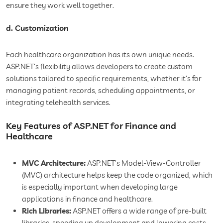
ensure they work well together.
d. Customization
Each healthcare organization has its own unique needs.
ASP.NET’s flexibility allows developers to create custom
solutions tailored to specific requirements, whether it’s for
managing patient records, scheduling appointments, or
integrating telehealth services.
Key Features of ASP.NET for Finance and
Healthcare
MVC Architecture:
ASP.NET’s Model-View-Controller
(MVC) architecture helps keep the code organized, which
is especially important when developing large
applications in finance and healthcare.
Rich Libraries:
ASP.NET offers a wide range of pre-built
libraries, speeding up development and lowering costs.