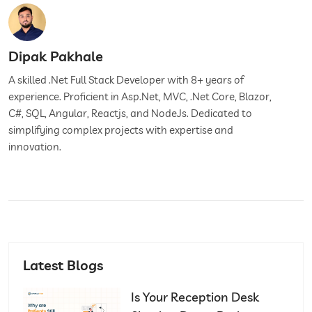
Dipak Pakhale
A skilled .Net Full Stack Developer with 8+ years of
experience. Proficient in Asp.Net, MVC, .Net Core, Blazor,
C#, SQL, Angular, Reactjs, and NodeJs. Dedicated to
simplifying complex projects with expertise and
innovation.
Latest Blogs
Is Your Reception Desk