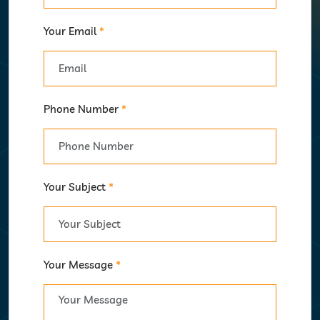
Your Email
*
Phone Number
*
Your Subject
*
Your Message
*