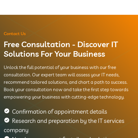
Contact Us
Free Consultation - Discover IT
Solutions For Your Business
Unlock the full potential of your business with our free
consultation. Our expert team will assess your IT needs,
recommend tailored solutions, and chart a path to success.
Book your consultation now and take the first step towards
empowering your business with cutting-edge technology.
Confirmation of appointment details
Research and preparation by the IT services
company