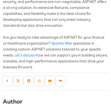
security, and performance are non-negotiable, ASP.NET offers
a strong solution. Its extensive features, compliance
capabilities, and flexibility make it the ideal choice for
developing applications that not only meet industry
standards but also drive innovation.
Are you ready to take advantage of ASP.NET for your finance
or healthcare organization?
Sparkle Web
specializes in
creating custom ASP.NET solutions tailored to your specific
needs.
Let’s discuss
how we can support you in building secure,
scalable, and high-performance applications that drive your
business forward.
Author