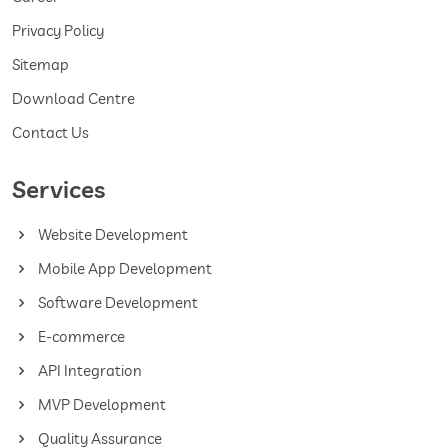
Privacy Policy
Sitemap
Download Centre
Contact Us
Services
Website Development
Mobile App Development
Software Development
E-commerce
API Integration
MVP Development
Quality Assurance