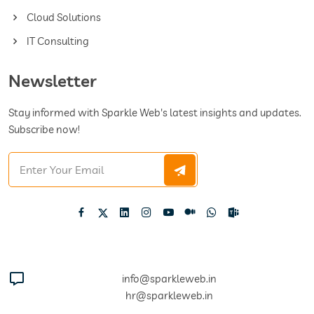
Cloud Solutions
IT Consulting
Newsletter
Stay informed with Sparkle Web's latest insights and updates.
Subscribe now!
info@sparkleweb.in
hr@sparkleweb.in