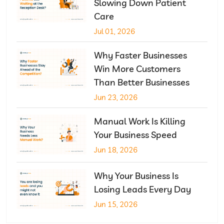
Slowing Down Patient
Care
Jul 01, 2026
Why Faster Businesses
Win More Customers
Than Better Businesses
Jun 23, 2026
Manual Work Is Killing
Your Business Speed
Jun 18, 2026
Why Your Business Is
Losing Leads Every Day
Jun 15, 2026