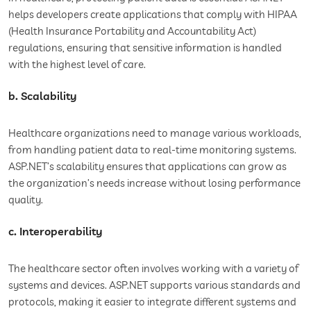
helps developers create applications that comply with HIPAA
(Health Insurance Portability and Accountability Act)
regulations, ensuring that sensitive information is handled
with the highest level of care.
b. Scalability
Healthcare organizations need to manage various workloads,
from handling patient data to real-time monitoring systems.
ASP.NET’s scalability ensures that applications can grow as
the organization’s needs increase without losing performance
quality.
c. Interoperability
The healthcare sector often involves working with a variety of
systems and devices. ASP.NET supports various standards and
protocols, making it easier to integrate different systems and