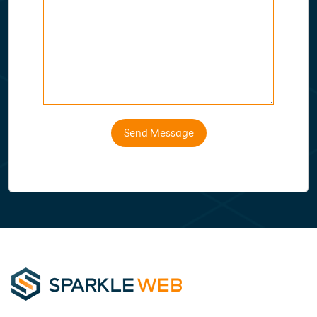
Send Message