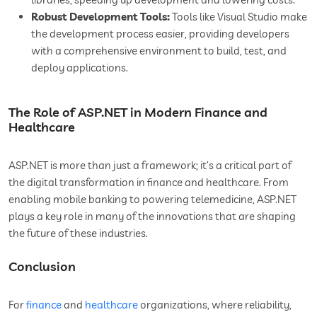
Robust Development Tools:
Tools like Visual Studio make
the development process easier, providing developers
with a comprehensive environment to build, test, and
deploy applications.
The Role of ASP.NET in Modern Finance and
Healthcare
ASP.NET is more than just a framework; it’s a critical part of
the digital transformation in finance and healthcare. From
enabling mobile banking to powering telemedicine, ASP.NET
plays a key role in many of the innovations that are shaping
the future of these industries.
Conclusion
For
finance
and
healthcare
organizations, where reliability,