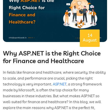
14
August
Why ASP.NET is the Right Choice
for Finance and Healthcare
In fields like finance and healthcare, where security, the ability
to scale, and performance are crucial, picking the right
technology is very important.
ASP.NET
, a strong framework
made by Microsoft, is often the top choice for many
businesses in these industries. But what makes ASP.NET so
well-suited for finance and healthcare? In this blog, we will
explore the main reasons why ASP.NET is the perfect fit,