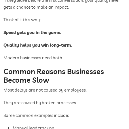
If they leave before the first conversation, your quality never
gets a chance to make an impact.
Think of it this way:
Speed gets you in the game.
Quality helps you win long-term.
Modern businesses need both.
Common Reasons Businesses
Become Slow
Most delays are not caused by employees.
They are caused by broken processes.
Some common examples include:
Manual lead tracking