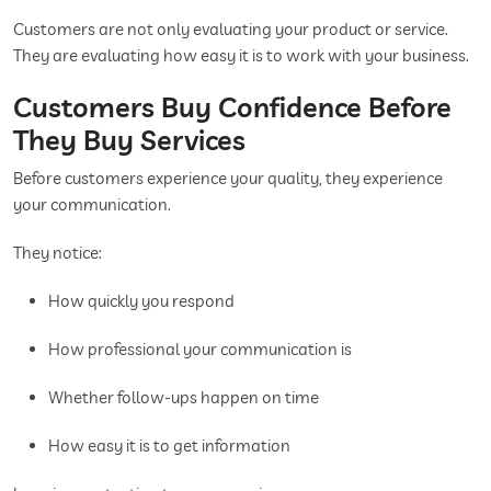
Customers are not only evaluating your product or service.
They are evaluating how easy it is to work with your business.
Customers Buy Confidence Before
They Buy Services
Before customers experience your quality, they experience
your communication.
They notice:
How quickly you respond
How professional your communication is
Whether follow-ups happen on time
How easy it is to get information