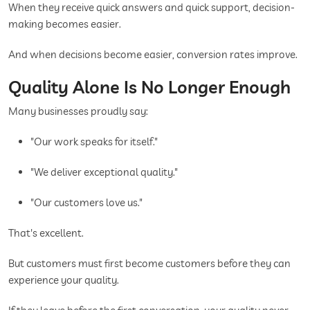
When they receive quick answers and quick support, decision-
making becomes easier.
And when decisions become easier, conversion rates improve.
Quality Alone Is No Longer Enough
Many businesses proudly say:
"Our work speaks for itself."
"We deliver exceptional quality."
"Our customers love us."
That's excellent.
But customers must first become customers before they can
experience your quality.