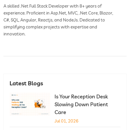
A skilled .Net Full Stack Developer with 8+ years of
experience. Proficient in Asp.Net, MVC, .Net Core, Blazor,
C#, SQL, Angular, Reactjs, and NodeJs. Dedicated to
simplifying complex projects with expertise and
innovation.
Latest Blogs
Is Your Reception Desk
Slowing Down Patient
Care
Jul 01, 2026