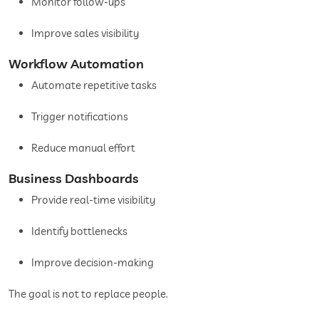
Monitor follow-ups
Improve sales visibility
Workflow Automation
Automate repetitive tasks
Trigger notifications
Reduce manual effort
Business Dashboards
Provide real-time visibility
Identify bottlenecks
Improve decision-making
The goal is not to replace people.