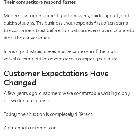
Their competitors respond faster.
Modern customers expect quick answers, quick support, and
quick solutions. The business that responds first often earns
the customer's trust before competitors even have a chance to
start the conversation.
In many industries, speed has become one of the most
valuable competitive advantages a company can build.
Customer Expectations Have
Changed
A few years ago, customers were comfortable waiting a day
or two for a response.
Today, the situation is completely different.
A potential customer can: