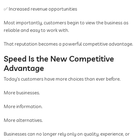
✅ Increased revenue opportunities
Most importantly, customers begin to view the business as
reliable and easy to work with.
That reputation becomes a powerful competitive advantage.
Speed Is the New Competitive
Advantage
Today's customers have more choices than ever before.
More businesses.
More information.
More alternatives.
Businesses can no longer rely only on quality, experience, or