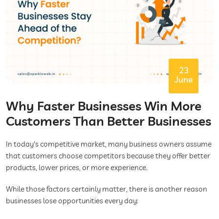
23
June
Why Faster Businesses Win More
Customers Than Better Businesses
In today's competitive market, many business owners assume
that customers choose competitors because they offer better
products, lower prices, or more experience.
While those factors certainly matter, there is another reason
businesses lose opportunities every day: