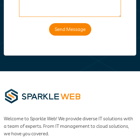
Send Message
Welcome to Sparkle Web! We provide diverse IT solutions with
a team of experts. From IT management to cloud solutions,
we have you covered.