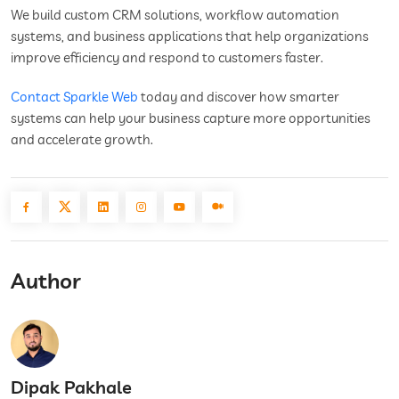
We build custom CRM solutions, workflow automation
systems, and business applications that help organizations
improve efficiency and respond to customers faster.
Contact Sparkle Web
today and discover how smarter
systems can help your business capture more opportunities
and accelerate growth.
Author
Dipak Pakhale