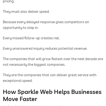
pricing.
They must also deliver speed.
Because every delayed response gives competitors an
opportunity to step in.
Every missed follow-up creates risk.
Every unanswered inquiry reduces potential revenue.
The companies that will grow fastest over the next decade are
not necessarily the biggest companies.
They are the companies that can deliver great service with
exceptional speed.
How Sparkle Web Helps Businesses
Move Faster