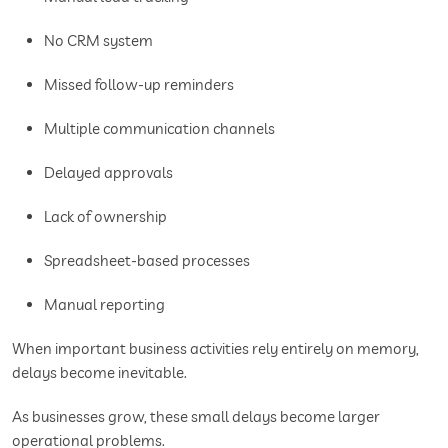
No CRM system
Missed follow-up reminders
Multiple communication channels
Delayed approvals
Lack of ownership
Spreadsheet-based processes
Manual reporting
When important business activities rely entirely on memory,
delays become inevitable.
As businesses grow, these small delays become larger
operational problems.