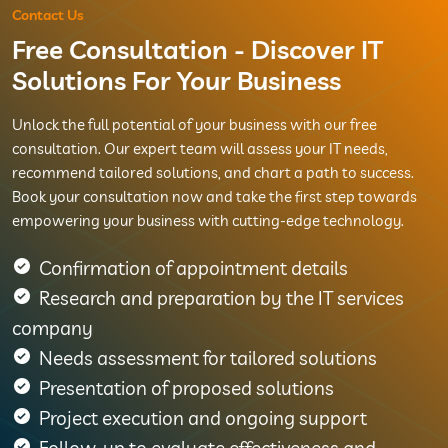
Contact Us
Free Consultation - Discover IT
Solutions For Your Business
Unlock the full potential of your business with our free
consultation. Our expert team will assess your IT needs,
recommend tailored solutions, and chart a path to success.
Book your consultation now and take the first step towards
empowering your business with cutting-edge technology.
Confirmation of appointment details
Research and preparation by the IT services
company
Needs assessment for tailored solutions
Presentation of proposed solutions
Project execution and ongoing support
Follow-up to evaluate effectiveness and