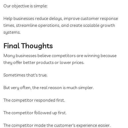
Our objective is simple:
Help businesses reduce delays, improve customer response
times, streamline operations, and create scalable growth
systems.
Final Thoughts
Many businesses believe competitors are winning because
they offer better products or lower prices.
Sometimes that's true.
But very often, the real reason is much simpler.
The competitor responded first.
The competitor followed up first.
The competitor made the customer's experience easier.