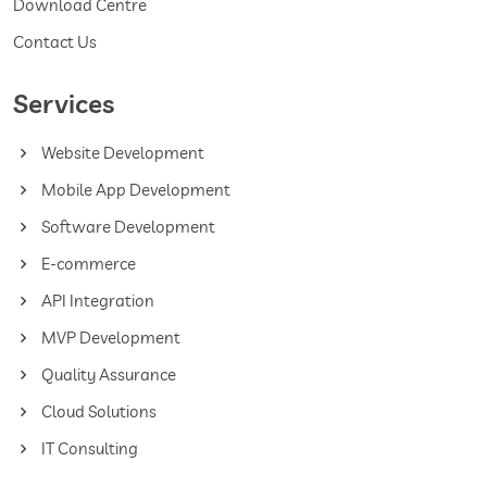
Download Centre
Contact Us
Services
Website Development
Mobile App Development
Software Development
E-commerce
API Integration
MVP Development
Quality Assurance
Cloud Solutions
IT Consulting