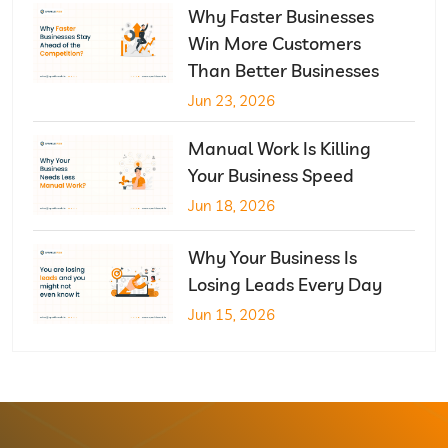
Why Faster Businesses
Win More Customers
Than Better Businesses
Jun 23, 2026
Manual Work Is Killing
Your Business Speed
Jun 18, 2026
Why Your Business Is
Losing Leads Every Day
Jun 15, 2026