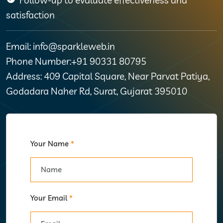
satisfaction
Email: info@sparkleweb.in
Phone Number:+91 90331 80795
Address: 409 Capital Square, Near Parvat Patiya,
Godadara Naher Rd, Surat, Gujarat 395010
Your Name
*
Your Email
*