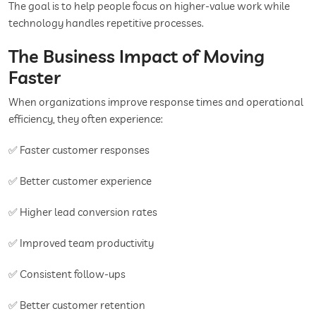
The goal is to help people focus on higher-value work while
technology handles repetitive processes.
The Business Impact of Moving
Faster
When organizations improve response times and operational
efficiency, they often experience:
✅ Faster customer responses
✅ Better customer experience
✅ Higher lead conversion rates
✅ Improved team productivity
✅ Consistent follow-ups
✅ Better customer retention