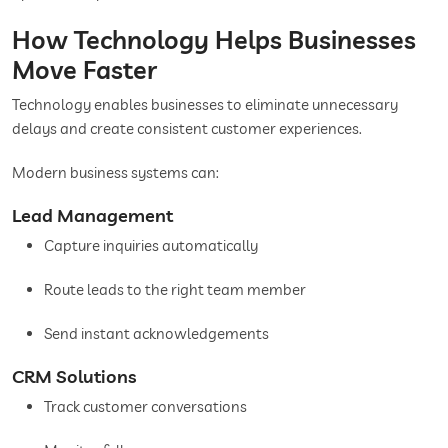
How Technology Helps Businesses
Move Faster
Technology enables businesses to eliminate unnecessary
delays and create consistent customer experiences.
Modern business systems can:
Lead Management
Capture inquiries automatically
Route leads to the right team member
Send instant acknowledgements
CRM Solutions
Track customer conversations