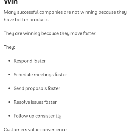
Win
Many successful companies are not winning because they
have better products.
They are winning because they move faster.
They:
Respond faster
Schedule meetings faster
Send proposals faster
Resolve issues faster
Follow up consistently
Customers value convenience.