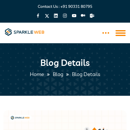
Contact Us :
+91 90331 80795
Blog Details
Home
Blog
Blog Details