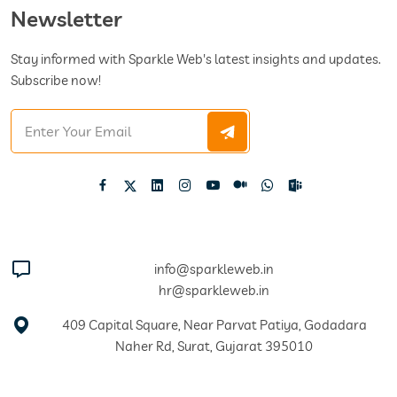
Newsletter
Stay informed with Sparkle Web's latest insights and updates.
Subscribe now!
info@sparkleweb.in
hr@sparkleweb.in
409 Capital Square, Near Parvat Patiya, Godadara
Naher Rd, Surat, Gujarat 395010