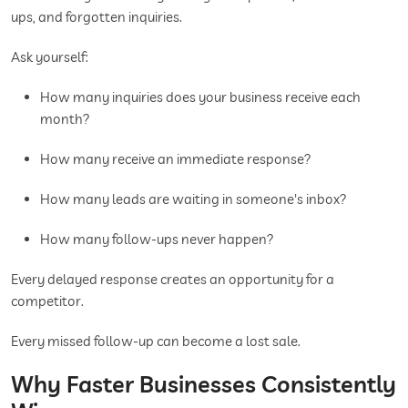
ups, and forgotten inquiries.
Ask yourself:
How many inquiries does your business receive each
month?
How many receive an immediate response?
How many leads are waiting in someone's inbox?
How many follow-ups never happen?
Every delayed response creates an opportunity for a
competitor.
Every missed follow-up can become a lost sale.
Why Faster Businesses Consistently