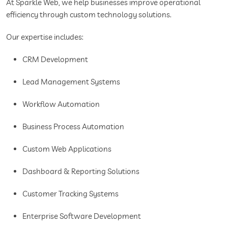
At Sparkle Web, we help businesses improve operational
efficiency through custom technology solutions.
Our expertise includes:
CRM Development
Lead Management Systems
Workflow Automation
Business Process Automation
Custom Web Applications
Dashboard & Reporting Solutions
Customer Tracking Systems
Enterprise Software Development