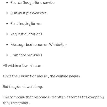
Search Google for a service
Visit multiple websites
Send inquiry forms
Request quotations
Message businesses on WhatsApp
Compare providers
All within a few minutes.
Once they submit an inquiry, the waiting begins.
But they don't wait long.
The company that responds first often becomes the company
they remember.