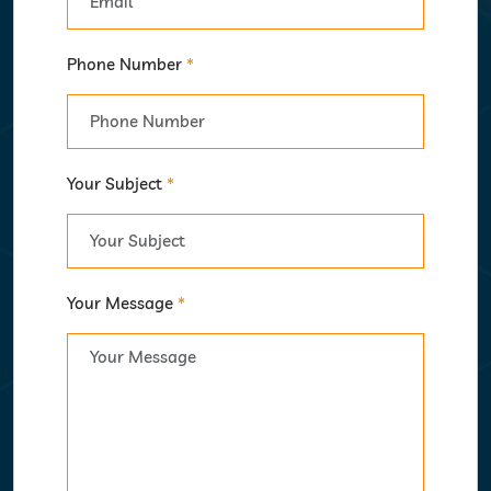
Phone Number
*
Your Subject
*
Your Message
*