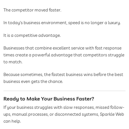
The competitor moved faster.
In today's business environment, speed is no longer a luxury.
It is a competitive advantage.
Businesses that combine excellent service with fast response
times create a powerful advantage that competitors struggle
to match.
Because sometimes, the fastest business wins before the best
business even gets the chance.
Ready to Make Your Business Faster?
If your business struggles with slow responses, missed follow-
ups, manual processes, or disconnected systems, Sparkle Web
can help.