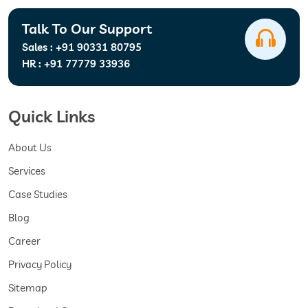
Talk To Our Support
Sales :
+91 90331 80795
HR :
+91 77779 33936
Quick Links
About Us
Services
Case Studies
Blog
Career
Privacy Policy
Sitemap