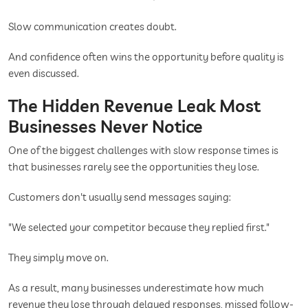
Slow communication creates doubt.
And confidence often wins the opportunity before quality is
even discussed.
The Hidden Revenue Leak Most
Businesses Never Notice
One of the biggest challenges with slow response times is
that businesses rarely see the opportunities they lose.
Customers don't usually send messages saying:
"We selected your competitor because they replied first."
They simply move on.
As a result, many businesses underestimate how much
revenue they lose through delayed responses, missed follow-