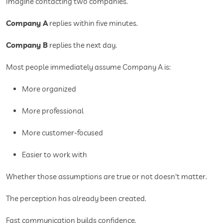
Imagine contacting two companies.
Company A
replies within five minutes.
Company B
replies the next day.
Most people immediately assume Company A is:
More organized
More professional
More customer-focused
Easier to work with
Whether those assumptions are true or not doesn't matter.
The perception has already been created.
Fast communication builds confidence.