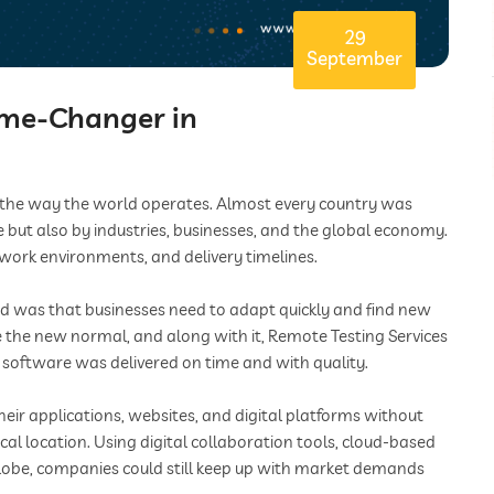
29
September
ame-Changer in
d the way the world operates. Almost every country was
e but also by industries, businesses, and the global economy.
 work environments, and delivery timelines.
iod was that businesses need to adapt quickly and find new
the new normal, and along with it, Remote Testing Services
software was delivered on time and with quality.
heir applications, websites, and digital platforms without
al location. Using digital collaboration tools, cloud-based
lobe, companies could still keep up with market demands