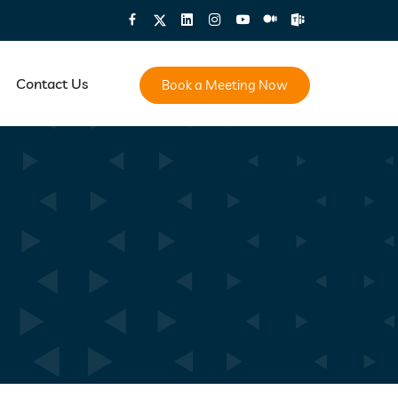
Contact Us
Book a Meeting Now