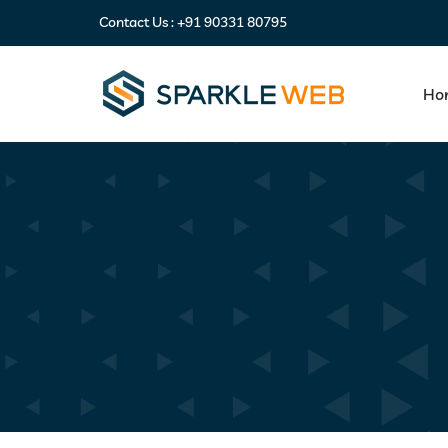
Contact Us :
+91 90331 80795
Ho