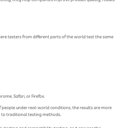
e testers from different parts of the world test the same
rome, Safari, or Firefox.
f people under real-world conditions, the results are more
d to traditional testing methods.