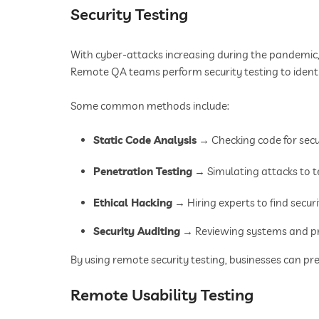
Security Testing
With cyber-attacks increasing during the pandemic
Remote QA teams perform security testing to identif
Some common methods include:
Static Code Analysis
→ Checking code for secu
Penetration Testing
→ Simulating attacks to t
Ethical Hacking
→ Hiring experts to find secur
Security Auditing
→ Reviewing systems and pr
By using remote security testing, businesses can pr
Remote Usability Testing