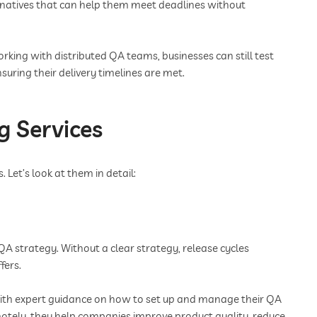
rnatives that can help them meet deadlines without
rking with distributed QA teams, businesses can still test
suring their delivery timelines are met.
g Services
 Let’s look at them in detail:
QA strategy. Without a clear strategy, release cycles
fers.
with expert guidance on how to set up and manage their QA
otely, they help companies improve product quality, reduce