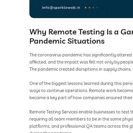
Why Remote Testing Is a G
Pandemic Situations
The coronavirus pandemic has significantly altere
affected, and the impact was felt not only by peopl
The pandemic created disruptions in supply chains,
One of the biggest lessons learned during this per
ways to continue operations. Remote work became 
became a key part of how companies ensured their 
Remote Testing Services enable businesses to test t
requiring all team members to be in the same physic
platforms, and professional QA teams across the g