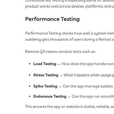
Crowdsourced Testing is especially useful for usabili
product works well across devices, platforms, and u
Performance Testing
Performance Testing checks how well a system beha
suddenly gets thousands of users during a festival 
Remote QA teams conduct tests such as:
Load Testing
→ How does the app handle norm
Stress Testing
→ What happens when usage go
Spike Testing
→ Can the app manage sudden su
Endurance Testing
→ Can the app run smoothl
This ensures the app or website is stable, reliable, 