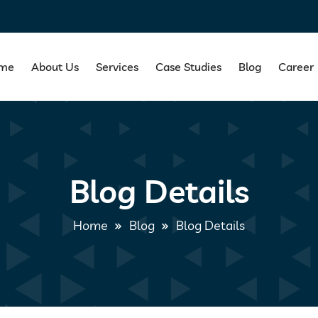
me
About Us
Services
Case Studies
Blog
Career
Blog Details
Home
Blog
Blog Details