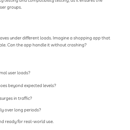
ty testing and compatibility testing, as it ensures the
ser groups.
ves under different loads. Imagine a shopping app that
sale. Can the app handle it without crashing?
al user loads?
es beyond expected levels?
rges in traffic?
y over long periods?
and ready for real-world use.