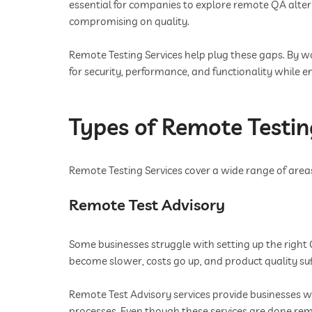
essential for companies to explore remote QA alte
compromising on quality.
Remote Testing Services help plug these gaps. By wo
for security, performance, and functionality while en
Types of Remote Testin
Remote Testing Services cover a wide range of areas.
Remote Test Advisory
Some businesses struggle with setting up the right 
become slower, costs go up, and product quality suf
Remote Test Advisory services provide businesses 
processes. Even though these services are done rem