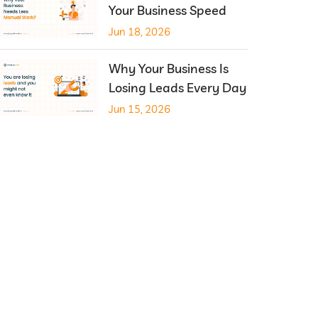
Your Business Speed
Jun 18, 2026
Why Your Business Is
Losing Leads Every Day
Jun 15, 2026