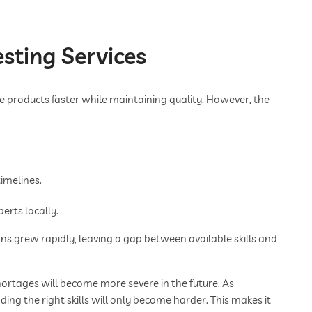
sting Services
e products faster while maintaining quality. However, the
.
imelines.
erts locally.
s grew rapidly, leaving a gap between available skills and
ortages will become more severe in the future. As
ing the right skills will only become harder. This makes it