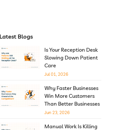
Latest Blogs
Is Your Reception Desk
Slowing Down Patient
Care
Jul 01, 2026
Why Faster Businesses
Win More Customers
Than Better Businesses
Jun 23, 2026
Manual Work Is Killing