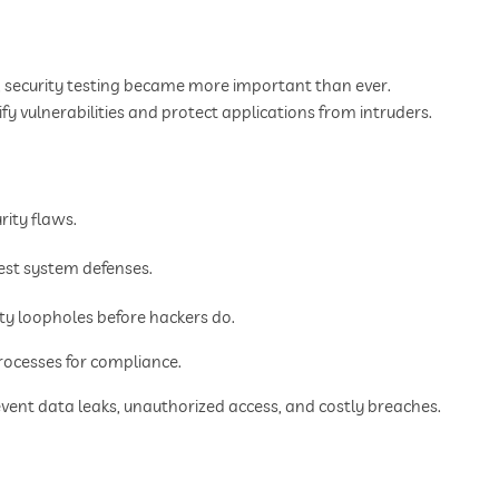
, security testing became more important than ever.
y vulnerabilities and protect applications from intruders.
rity flaws.
est system defenses.
ity loopholes before hackers do.
ocesses for compliance.
event data leaks, unauthorized access, and costly breaches.