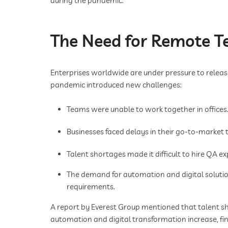
during the pandemic.
The Need for Remote Te
Enterprises worldwide are under pressure to releas
pandemic introduced new challenges:
Teams were unable to work together in offices
Businesses faced delays in their go-to-market t
Talent shortages made it difficult to hire QA exp
The demand for automation and digital solution
requirements.
A report by Everest Group mentioned that talent sh
automation and digital transformation increase, find