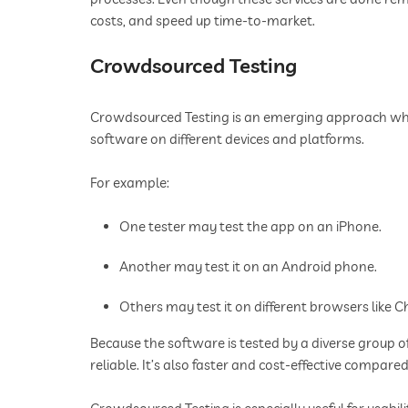
costs, and speed up time-to-market.
Crowdsourced Testing
Crowdsourced Testing is an emerging approach wher
software on different devices and platforms.
For example:
One tester may test the app on an iPhone.
Another may test it on an Android phone.
Others may test it on different browsers like Ch
Because the software is tested by a diverse group o
reliable. It’s also faster and cost-effective compare