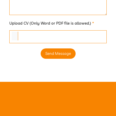
Upload CV (Only Word or PDF file is allowed.)
*
Send Message