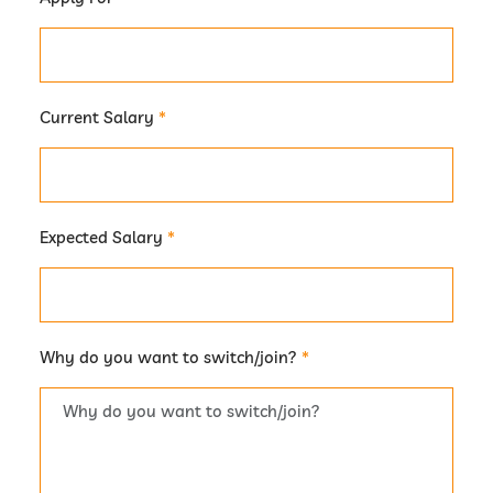
Current Salary
*
Expected Salary
*
Why do you want to switch/join?
*