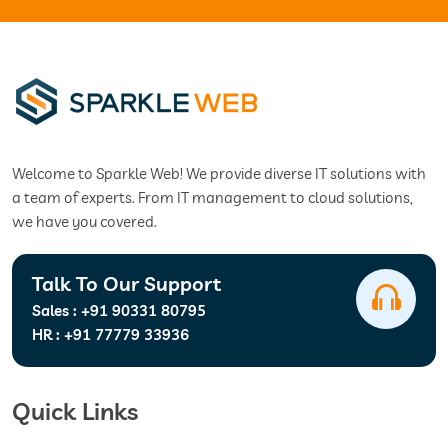
Welcome to Sparkle Web! We provide diverse IT solutions with
a team of experts. From IT management to cloud solutions,
we have you covered.
Talk To Our Support
Sales :
+91 90331 80795
HR :
+91 77779 33936
Quick Links