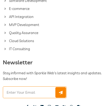
Software Development
E-commerce
API Integration
MVP Development
Quality Assurance
Cloud Solutions
IT Consulting
Newsletter
Stay informed with Sparkle Web's latest insights and updates.
Subscribe now!