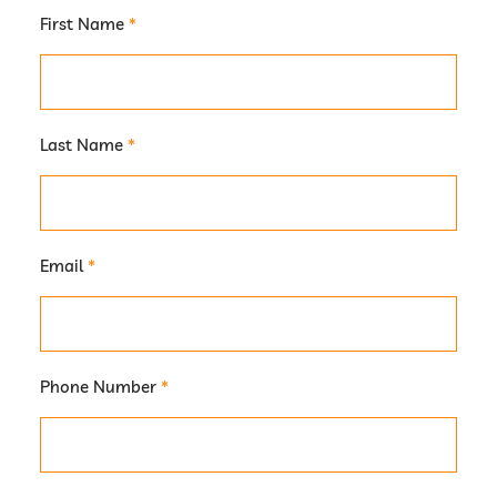
First Name
*
Last Name
*
Email
*
Phone Number
*