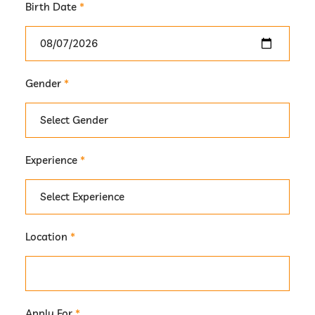
Birth Date
*
Gender
*
Experience
*
Location
*
Apply For
*