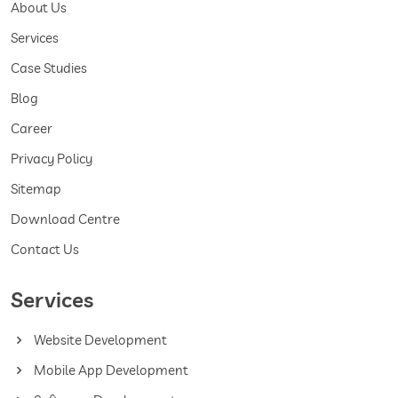
About Us
Services
Case Studies
Blog
Career
Privacy Policy
Sitemap
Download Centre
Contact Us
Services
Website Development
Mobile App Development