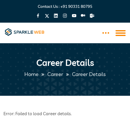
Contact Us :
+91 90331 80795
Career Details
Home
Career
Career Details
Error: Failed to load Career details.