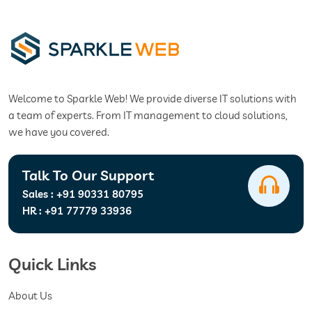
Welcome to Sparkle Web! We provide diverse IT solutions with
a team of experts. From IT management to cloud solutions,
we have you covered.
Talk To Our Support
Sales :
+91 90331 80795
HR :
+91 77779 33936
Quick Links
About Us