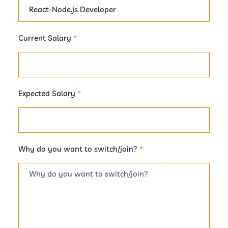
Current Salary
*
Expected Salary
*
Why do you want to switch/join?
*