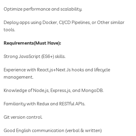
Optimize performance and scalability.
Deploy apps using Docker, CI/CD Pipelines, or Other similar
tools.
Requirements(Must Have):
Strong JavaScript (ES6+) skills.
Experience with React.js+Next Js hooks and lifecycle
management.
Knowledge of Node.js, Express.js, and MongoDB.
Familiarity with Redux and RESTful APIs.
Git version control.
Good English communication (verbal & written)