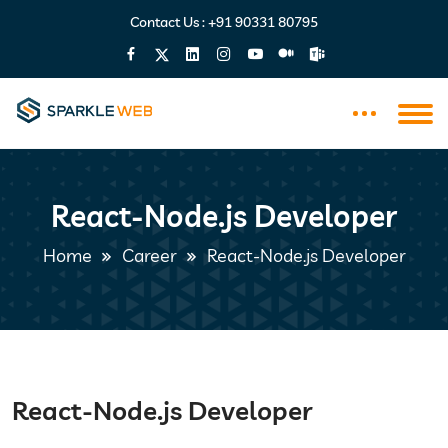
Contact Us :
+91 90331 80795
React-Node.js Developer
Home
Career
React-Node.js Developer
React-Node.js Developer