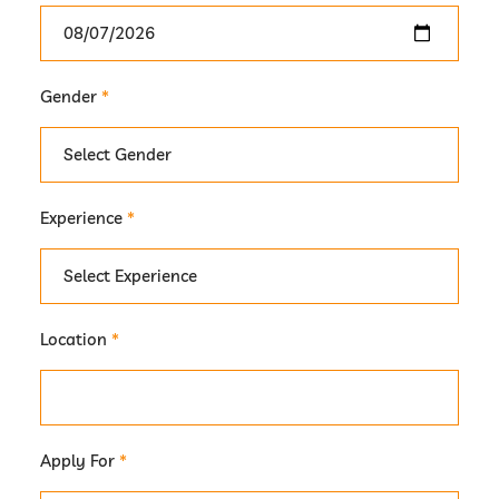
Gender
*
Experience
*
Location
*
Apply For
*