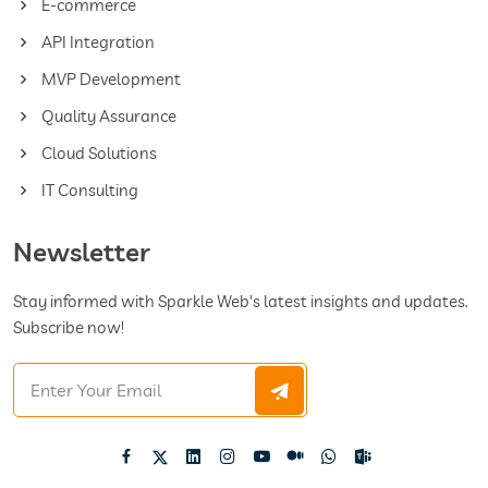
E-commerce
API Integration
MVP Development
Quality Assurance
Cloud Solutions
IT Consulting
Newsletter
Stay informed with Sparkle Web's latest insights and updates.
Subscribe now!