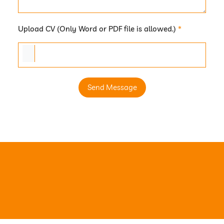
Upload CV (Only Word or PDF file is allowed.)
*
Send Message