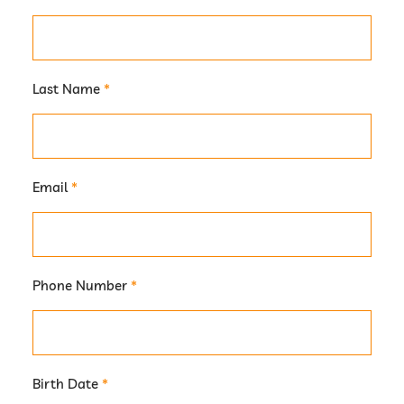
Last Name
*
Email
*
Phone Number
*
Birth Date
*