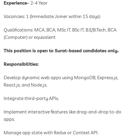
Experience-
2-4 Year
Vacancies: 1 (Immediate Joiner within 15 days)
Qualifications: MCA, BCA, MSc IT, BSc IT, B.E/B.Tech, BCA
(Computer) or equivalent
This position is open to Surat-based candidates only.
Responsibilities:
Develop dynamic web apps using MongoDB, Express.js,
React.js, and Node.js.
Integrate third-party APIs.
Implement interactive features like drag-and-drop to-do
apps.
Manage app state with Redux or Context API.