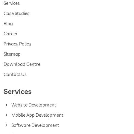
Services
Case Studies
Blog
Career
Privacy Policy
Sitemap
Download Centre
Contact Us
Services
Website Development
Mobile App Development
Software Development