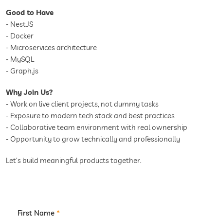
Good to Have
- NestJS
- Docker
- Microservices architecture
- MySQL
- Graph.js
Why Join Us?
- Work on live client projects, not dummy tasks
- Exposure to modern tech stack and best practices
- Collaborative team environment with real ownership
- Opportunity to grow technically and professionally
Let’s build meaningful products together.
First Name
*