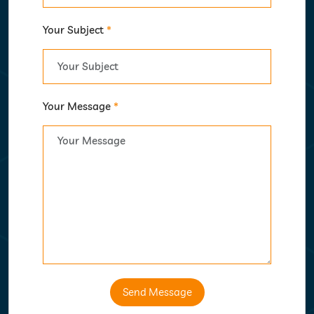
Your Subject
*
Your Message
*
Send Message