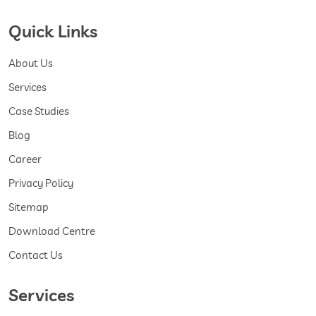
Quick Links
About Us
Services
Case Studies
Blog
Career
Privacy Policy
Sitemap
Download Centre
Contact Us
Services