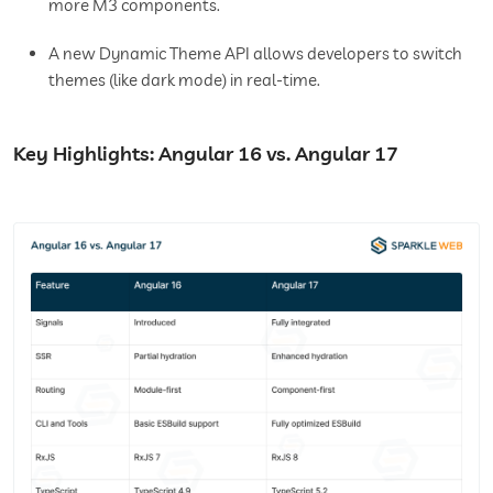
more M3 components.
A new Dynamic Theme API allows developers to switch
themes (like dark mode) in real-time.
Key Highlights: Angular 16 vs. Angular 17