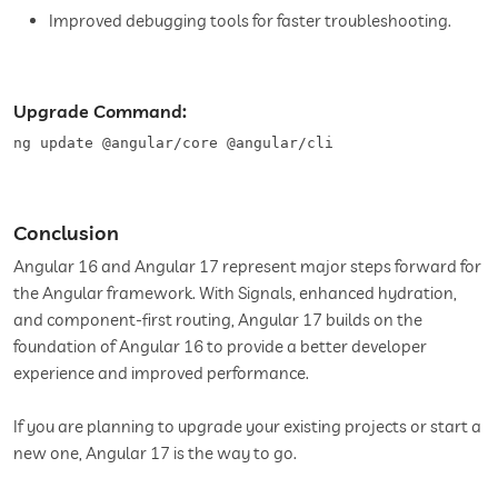
Improved debugging tools for faster troubleshooting.
Upgrade Command:
ng update @angular/core @angular/cli
Conclusion
Angular 16 and Angular 17 represent major steps forward for
the Angular framework. With Signals, enhanced hydration,
and component-first routing, Angular 17 builds on the
foundation of Angular 16 to provide a better developer
experience and improved performance.
If you are planning to upgrade your existing projects or start a
new one, Angular 17 is the way to go.