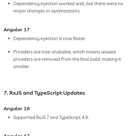
Dependency injection worked well, but there were no
major changes or optimizations.
Angular 17
Dependency injection is now faster.
Providers are tree-shakable, which means unused
providers are removed from the final build, making it
smaller.
7. RxJS and TypeScript Updates
Angular 16
Supported RxJS 7 and TypeScript 4.9.
Angular 17