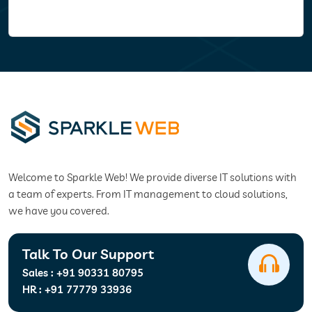
Welcome to Sparkle Web! We provide diverse IT solutions with
a team of experts. From IT management to cloud solutions,
we have you covered.
Talk To Our Support
Sales :
+91 90331 80795
HR :
+91 77779 33936