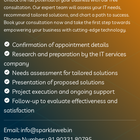
consultation. Our expert team will assess your IT needs,
recommend tailored solutions, and chart a path to success.
Book your consultation now and take the first step towards
empowering your business with cutting-edge technology.
Confirmation of appointment details
Research and preparation by the IT services
company
Needs assessment for tailored solutions
Presentation of proposed solutions
Project execution and ongoing support
Follow-up to evaluate effectiveness and
satisfaction
Email: info@sparkleweb.in
Phone Number:+91 90331 80795