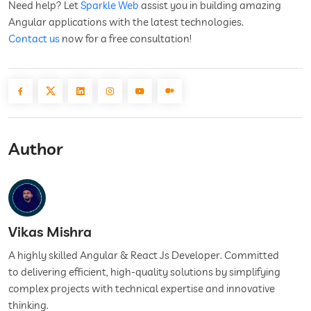
Need help? Let
Sparkle Web
assist you in building amazing
Angular applications with the latest technologies.
Contact us
now for a free consultation!
Author
Vikas Mishra
A highly skilled Angular & React Js Developer. Committed
to delivering efficient, high-quality solutions by simplifying
complex projects with technical expertise and innovative
thinking.