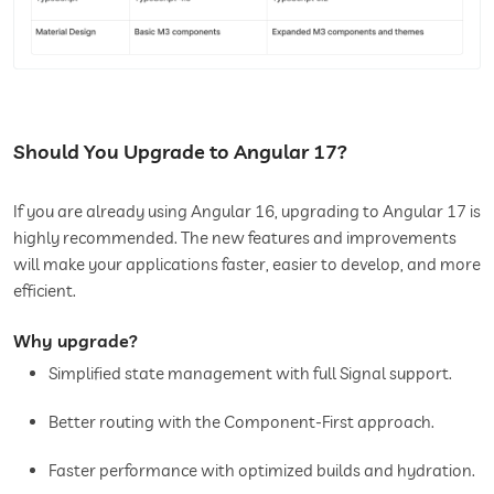
Should You Upgrade to Angular 17?
If you are already using Angular 16, upgrading to Angular 17 is
highly recommended. The new features and improvements
will make your applications faster, easier to develop, and more
efficient.
Why upgrade?
Simplified state management with full Signal support.
Better routing with the Component-First approach.
Faster performance with optimized builds and hydration.