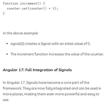
function increment() {   

  counter.set(counter() + 1);   

In the above example:
signal(0) creates a Signal with an initial value of 0.
The increment function increases the value of the counter.
Angular 17: Full Integration of Signals
In Angular 17, Signals have become a core part of the
framework. They are now fully integrated and can be used in
more places, making them even more powerful and easy to
use.