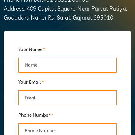
Address: 409 Capital Square, Near Parvat Patiya,
Godadara Naher Rd, Surat, Gujarat 395010
Your Name
*
Your Email
*
Phone Number
*