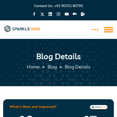
Contact Us :
+91 90331 80795
Blog Details
Home
Blog
Blog Details