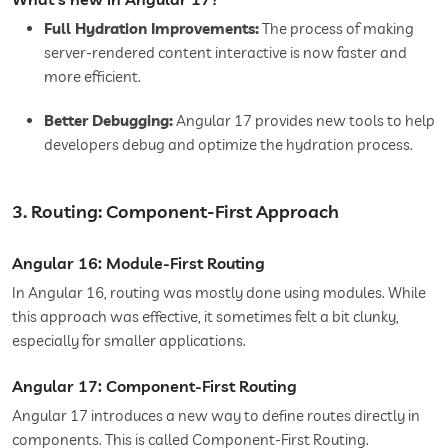
Full Hydration Improvements:
The process of making
server-rendered content interactive is now faster and
more efficient.
Better Debugging:
Angular 17 provides new tools to help
developers debug and optimize the hydration process.
3. Routing: Component-First Approach
Angular 16: Module-First Routing
In Angular 16, routing was mostly done using modules. While
this approach was effective, it sometimes felt a bit clunky,
especially for smaller applications.
Angular 17: Component-First Routing
Angular 17 introduces a new way to define routes directly in
components. This is called Component-First Routing.