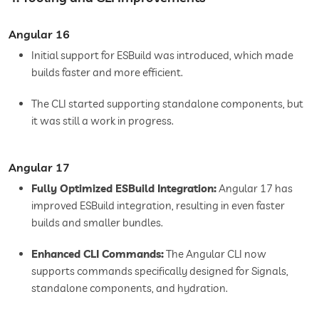
Angular 16
Initial support for ESBuild was introduced, which made
builds faster and more efficient.
The CLI started supporting standalone components, but
it was still a work in progress.
Angular 17
Fully Optimized ESBuild Integration:
Angular 17 has
improved ESBuild integration, resulting in even faster
builds and smaller bundles.
Enhanced CLI Commands:
The Angular CLI now
supports commands specifically designed for Signals,
standalone components, and hydration.