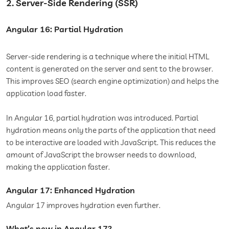
2. Server-Side Rendering (SSR)
Angular 16: Partial Hydration
Server-side rendering is a technique where the initial HTML
content is generated on the server and sent to the browser.
This improves SEO (search engine optimization) and helps the
application load faster.
In Angular 16, partial hydration was introduced. Partial
hydration means only the parts of the application that need
to be interactive are loaded with JavaScript. This reduces the
amount of JavaScript the browser needs to download,
making the application faster.
Angular 17: Enhanced Hydration
Angular 17 improves hydration even further.
What’s new in Angular 17?