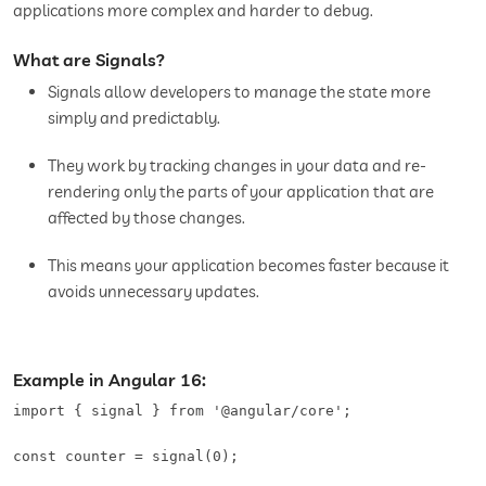
applications more complex and harder to debug.
What are Signals?
Signals allow developers to manage the state more
simply and predictably.
They work by tracking changes in your data and re-
rendering only the parts of your application that are
affected by those changes.
This means your application becomes faster because it
avoids unnecessary updates.
Example in Angular 16:
import { signal } from '@angular/core';   

const counter = signal(0);   
