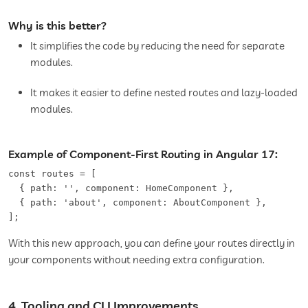
Why is this better?
It simplifies the code by reducing the need for separate
modules.
It makes it easier to define nested routes and lazy-loaded
modules.
Example of Component-First Routing in Angular 17:
const routes = [   

  { path: '', component: HomeComponent },   

  { path: 'about', component: AboutComponent },   

];
With this new approach, you can define your routes directly in
your components without needing extra configuration.
4. Tooling and CLI Improvements