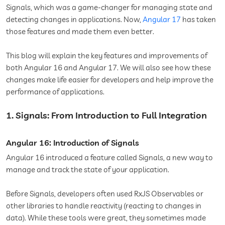
Signals, which was a game-changer for managing state and
detecting changes in applications. Now,
Angular 17
has taken
those features and made them even better.
This blog will explain the key features and improvements of
both Angular 16 and Angular 17. We will also see how these
changes make life easier for developers and help improve the
performance of applications.
1. Signals: From Introduction to Full Integration
Angular 16: Introduction of Signals
Angular 16 introduced a feature called Signals, a new way to
manage and track the state of your application.
Before Signals, developers often used RxJS Observables or
other libraries to handle reactivity (reacting to changes in
data). While these tools were great, they sometimes made