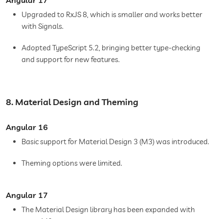
Upgraded to RxJS 8, which is smaller and works better
with Signals.
Adopted TypeScript 5.2, bringing better type-checking
and support for new features.
8. Material Design and Theming
Angular 16
Basic support for Material Design 3 (M3) was introduced.
Theming options were limited.
Angular 17
The Material Design library has been expanded with