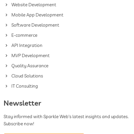
Website Development
Mobile App Development
Software Development
E-commerce
API Integration
MVP Development
Quality Assurance
Cloud Solutions
IT Consulting
Newsletter
Stay informed with Sparkle Web's latest insights and updates.
Subscribe now!