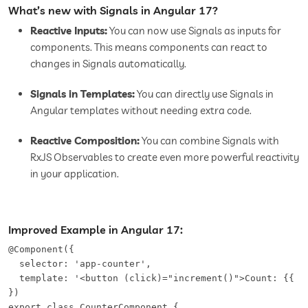
What’s new with Signals in Angular 17?
Reactive Inputs:
You can now use Signals as inputs for
components. This means components can react to
changes in Signals automatically.
Signals in Templates:
You can directly use Signals in
Angular templates without needing extra code.
Reactive Composition:
You can combine Signals with
RxJS Observables to create even more powerful reactivity
in your application.
Improved Example in Angular 17:
@Component({   

  selector: 'app-counter',   

  template: '<button (click)="increment()">Count: {{ co
})   

export class CounterComponent {   
