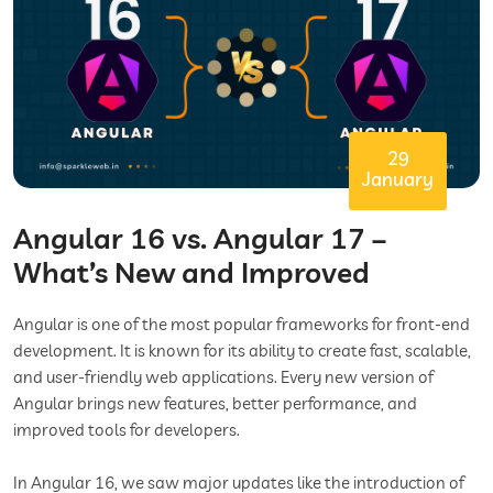
29
January
Angular 16 vs. Angular 17 –
What’s New and Improved
Angular is one of the most popular frameworks for front-end
development. It is known for its ability to create fast, scalable,
and user-friendly web applications. Every new version of
Angular brings new features, better performance, and
improved tools for developers.
In Angular 16, we saw major updates like the introduction of