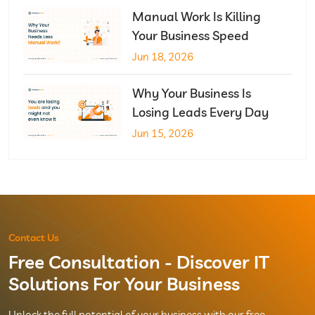
Manual Work Is Killing
Your Business Speed
Jun 18, 2026
Why Your Business Is
Losing Leads Every Day
Jun 15, 2026
Contact Us
Free Consultation - Discover IT
Solutions For Your Business
Unlock the full potential of your business with our free