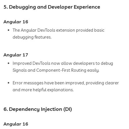
5. Debugging and Developer Experience
Angular 16
The Angular DevTools extension provided basic
debugging features.
Angular 17
Improved DevTools now allow developers to debug
Signals and Component-First Routing easily.
Error messages have been improved, providing clearer
and more helpful explanations.
6. Dependency Injection (DI)
Angular 16