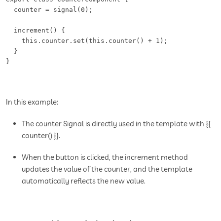
  counter = signal(0);  

  increment() {   

    this.counter.set(this.counter() + 1);   

  }   

} 
In this example:
The counter Signal is directly used in the template with {{
counter() }}.
When the button is clicked, the increment method
updates the value of the counter, and the template
automatically reflects the new value.