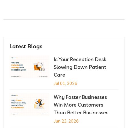
Latest Blogs
Is Your Reception Desk
Slowing Down Patient
Care
Jul 01, 2026
Why Faster Businesses
Win More Customers
Than Better Businesses
Jun 23, 2026