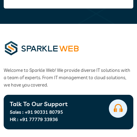
Welcome to Sparkle Web! We provide diverse IT solutions with
a team of experts. From IT management to cloud solutions,
we have you covered.
Talk To Our Support
Sales :
+91 90331 80795
HR :
+91 77779 33936