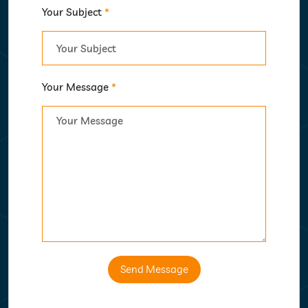
Your Subject
*
Your Message
*
Send Message