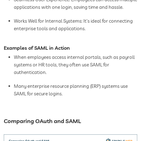
applications with one login, saving time and hassle.
Works Well for Internal Systems: It’s ideal for connecting
enterprise tools and applications.
Examples of SAML in Action
When employees access internal portals, such as payroll
systems or HR tools, they often use SAML for
authentication.
Many enterprise resource planning (ERP) systems use
SAML for secure logins.
Comparing OAuth and SAML