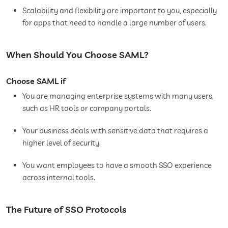
Scalability and flexibility are important to you, especially
for apps that need to handle a large number of users.
When Should You Choose SAML?
Choose SAML if
You are managing enterprise systems with many users,
such as HR tools or company portals.
Your business deals with sensitive data that requires a
higher level of security.
You want employees to have a smooth SSO experience
across internal tools.
The Future of SSO Protocols