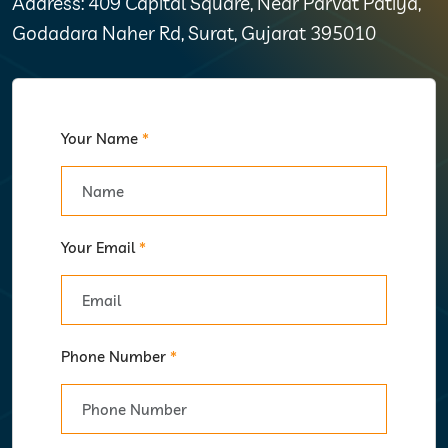
Address: 409 Capital Square, Near Parvat Patiya,
Godadara Naher Rd, Surat, Gujarat 395010
Your Name
*
Your Email
*
Phone Number
*