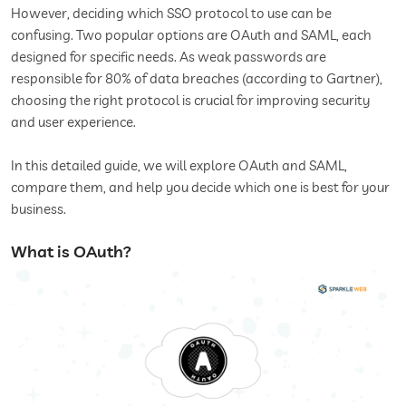
However, deciding which SSO protocol to use can be
confusing. Two popular options are OAuth and SAML, each
designed for specific needs. As weak passwords are
responsible for 80% of data breaches (according to Gartner),
choosing the right protocol is crucial for improving security
and user experience.
In this detailed guide, we will explore OAuth and SAML,
compare them, and help you decide which one is best for your
business.
What is OAuth?