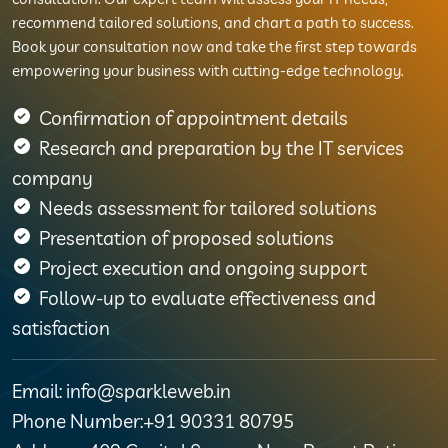
recommend tailored solutions, and chart a path to success.
Book your consultation now and take the first step towards
empowering your business with cutting-edge technology.
Confirmation of appointment details
Research and preparation by the IT services
company
Needs assessment for tailored solutions
Presentation of proposed solutions
Project execution and ongoing support
Follow-up to evaluate effectiveness and
satisfaction
Email: info@sparkleweb.in
Phone Number:+91 90331 80795