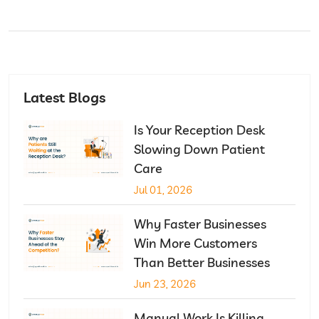
Latest Blogs
Is Your Reception Desk
Slowing Down Patient
Care
Jul 01, 2026
Why Faster Businesses
Win More Customers
Than Better Businesses
Jun 23, 2026
Manual Work Is Killing