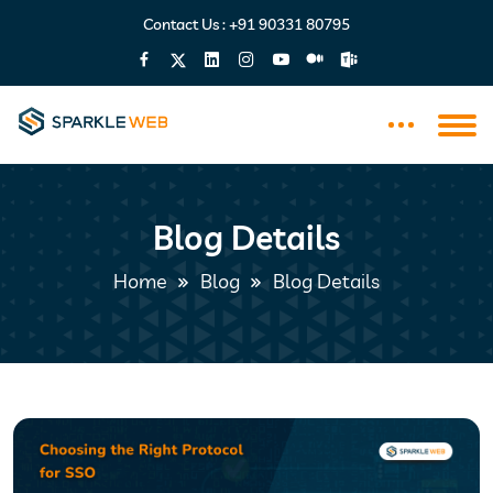
Contact Us :
+91 90331 80795
Blog Details
Home
Blog
Blog Details