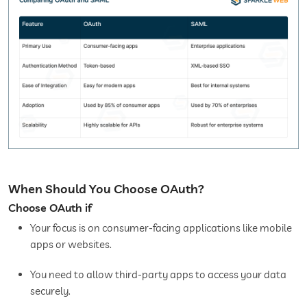
When Should You Choose OAuth?
Choose OAuth if
Your focus is on consumer-facing applications like mobile
apps or websites.
You need to allow third-party apps to access your data
securely.