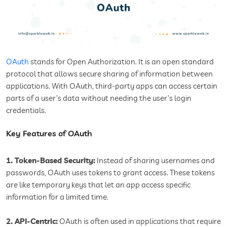
OAuth
stands for Open Authorization. It is an open standard
protocol that allows secure sharing of information between
applications. With OAuth, third-party apps can access certain
parts of a user’s data without needing the user’s login
credentials.
Key Features of OAuth
1. Token-Based Security:
Instead of sharing usernames and
passwords, OAuth uses tokens to grant access. These tokens
are like temporary keys that let an app access specific
information for a limited time.
2. API-Centric:
OAuth is often used in applications that require