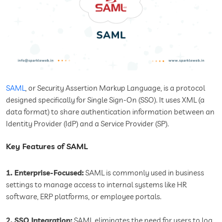
SAML
, or Security Assertion Markup Language, is a protocol
designed specifically for Single Sign-On (SSO). It uses XML (a
data format) to share authentication information between an
Identity Provider (IdP) and a Service Provider (SP).
Key Features of SAML
1. Enterprise-Focused:
SAML is commonly used in business
settings to manage access to internal systems like HR
software, ERP platforms, or employee portals.
2. SSO Integration:
SAML eliminates the need for users to log