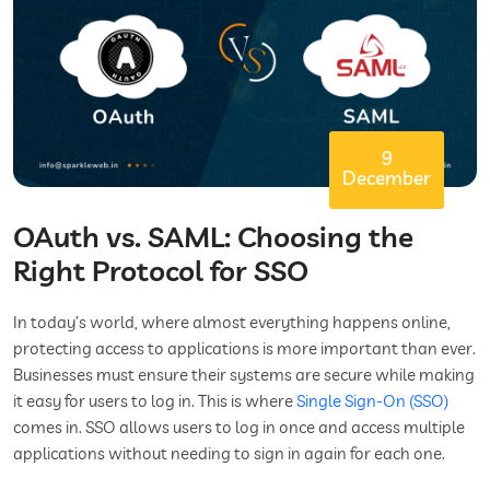
9
December
OAuth vs. SAML: Choosing the
Right Protocol for SSO
In today’s world, where almost everything happens online,
protecting access to applications is more important than ever.
Businesses must ensure their systems are secure while making
it easy for users to log in. This is where
Single Sign-On (SSO)
comes in. SSO allows users to log in once and access multiple
applications without needing to sign in again for each one.