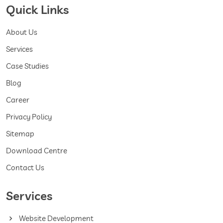
Quick Links
About Us
Services
Case Studies
Blog
Career
Privacy Policy
Sitemap
Download Centre
Contact Us
Services
Website Development