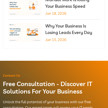
Your Business Speed
Jun 18, 2026
Why Your Business Is
Losing Leads Every Day
Jun 15, 2026
Contact Us
Free Consultation - Discover IT
Solutions For Your Business
Unlock the full potential of your business with our free
consultation. Our expert team will assess your IT needs,