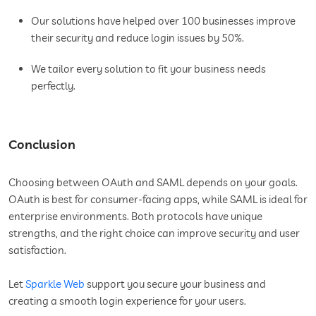
Our solutions have helped over 100 businesses improve
their security and reduce login issues by 50%.
We tailor every solution to fit your business needs
perfectly.
Conclusion
Choosing between OAuth and SAML depends on your goals.
OAuth is best for consumer-facing apps, while SAML is ideal for
enterprise environments. Both protocols have unique
strengths, and the right choice can improve security and user
satisfaction.
Let
Sparkle Web
support you secure your business and
creating a smooth login experience for your users.