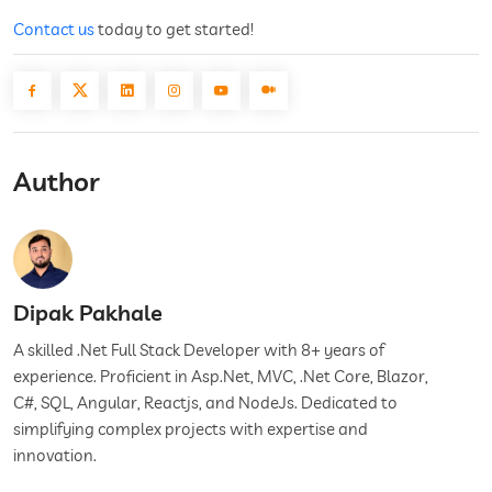
Contact us
today to get started!
Author
Dipak Pakhale
A skilled .Net Full Stack Developer with 8+ years of
experience. Proficient in Asp.Net, MVC, .Net Core, Blazor,
C#, SQL, Angular, Reactjs, and NodeJs. Dedicated to
simplifying complex projects with expertise and
innovation.