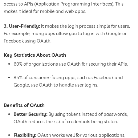
access to APIs (Application Programming Interfaces). This
makes it ideal for mobile and web apps.
3. User-Friendly:
It makes the login process simple for users.
For example, many apps allow you to log in with Google or
Facebook using OAuth.
Key Statistics About OAuth
60% of organizations use OAuth for securing their APIs.
85% of consumer-facing apps, such as Facebook and
Google, use OAuth to handle user logins.
Benefits of OAuth
Better Security:
By using tokens instead of passwords,
OAuth reduces the risk of credentials being stolen.
Flexibility:
OAuth works well for various applications,