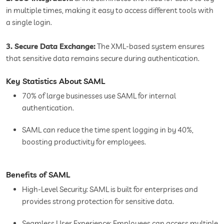
in multiple times, making it easy to access different tools with
a single login.
3. Secure Data Exchange:
The XML-based system ensures
that sensitive data remains secure during authentication.
Key Statistics About SAML
70% of large businesses use SAML for internal
authentication.
SAML can reduce the time spent logging in by 40%,
boosting productivity for employees.
Benefits of SAML
High-Level Security: SAML is built for enterprises and
provides strong protection for sensitive data.
Seamless User Experience: Employees can access multiple