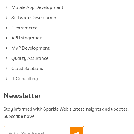
Mobile App Development
Software Development
E-commerce
API Integration
MVP Development
Quality Assurance
Cloud Solutions
IT Consulting
Newsletter
Stay informed with Sparkle Web's latest insights and updates.
Subscribe now!