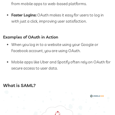
from mobile apps to web-based platforms.
Faster Logins:
OAuth makes it easy for users to log in
with just a click, improving user satisfaction.
Examples of OAuth in Action
When you log in to a website using your Google or
Facebook account, you are using OAuth.
Mobile apps like Uber and Spotify often rely on OAuth for
secure access to user data.
What is SAML?