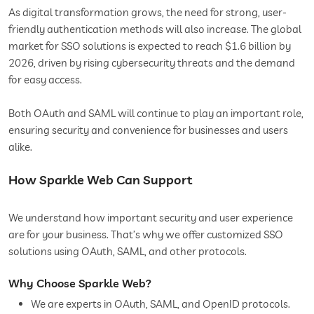
As digital transformation grows, the need for strong, user-
friendly authentication methods will also increase. The global
market for SSO solutions is expected to reach $1.6 billion by
2026, driven by rising cybersecurity threats and the demand
for easy access.
Both OAuth and SAML will continue to play an important role,
ensuring security and convenience for businesses and users
alike.
How Sparkle Web Can Support
We understand how important security and user experience
are for your business. That’s why we offer customized SSO
solutions using OAuth, SAML, and other protocols.
Why Choose Sparkle Web?
We are experts in OAuth, SAML, and OpenID protocols.